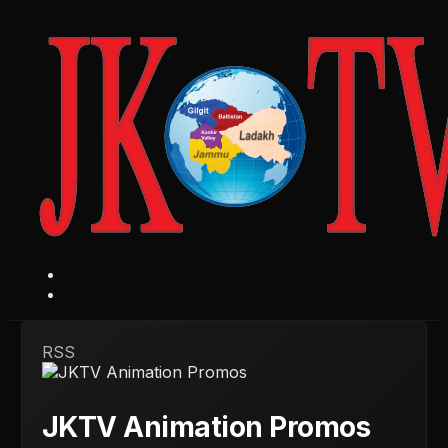
RSS
JKTV Animation Promos