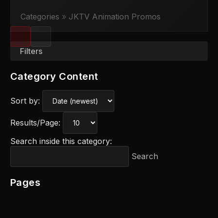
Categories
»
JKTV Animation Promos
Filters
Category Content
Sort by:
Results/Page:
Search inside this category:
Search
Pages