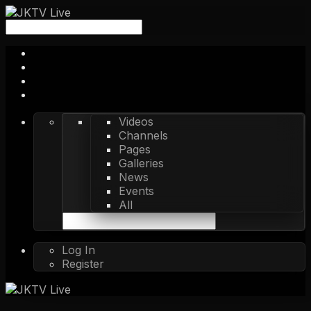
Videos
Channels
Pages
Galleries
News
Events
All
Log In
Register