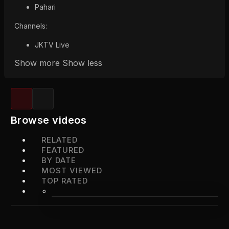
Pahari
Channels:
JKTV Live
Show more
Show less
Browse videos
RELATED
FEATURED
BY DATE
MOST VIEWED
TOP RATED