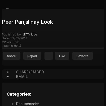
Peer Panjal nay Look
Published by:
JKTV Live
Date:
09/02/2017
Views:
3,101
Likes:
0
(
0
%)
Share
Report
Like
Favorite
SHARE/EMBED
EMAIL
Categories:
Documentaries