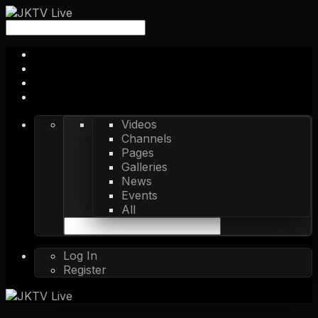
Videos
Channels
Pages
Galleries
News
Events
All
Log In
Register