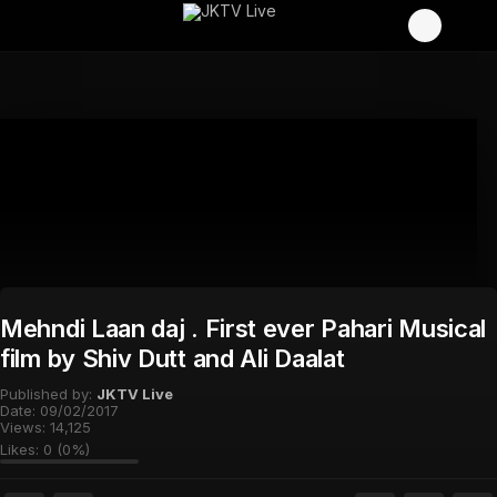
Mehndi Laan daj . First ever Pahari Musical
film by Shiv Dutt and Ali Daalat
Published by:
JKTV Live
Date:
09/02/2017
Views:
14,125
Likes:
0
(
0
%)