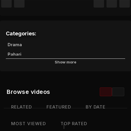
Categories:
Drama
Pahari
Show more
Channels:
JKTV Live
Browse videos
RELATED
FEATURED
BY DATE
MOST VIEWED
TOP RATED