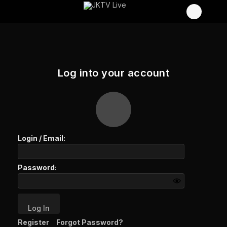
Log into your account
Login /
Email
:
Password:
Log In
Register
Forgot Password?