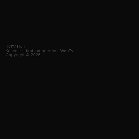
JKTV Live
Kashmir's first independent WebTv
Copyright © 2026