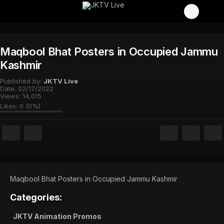
Maqbool Bhat Posters in Occupied Jammu
Kashmir
Published by:
JKTV Live
Date:
02/17/2022
Views:
14,015
Likes:
0
(
0
%)
Maqbool Bhat Posters in Occupied Jammu Kashmir
Categories:
JKTV Animation Promos