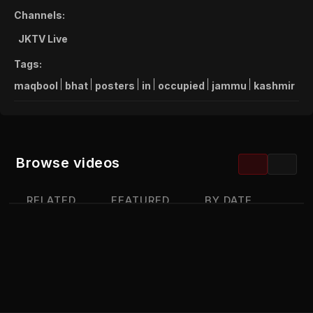
Channels:
JKTV Live
Tags:
maqbool
bhat
posters
in
occupied
jammu
kashmir
Browse videos
RELATED
FEATURED
BY DATE
MOST VIEWED
TOP RATED