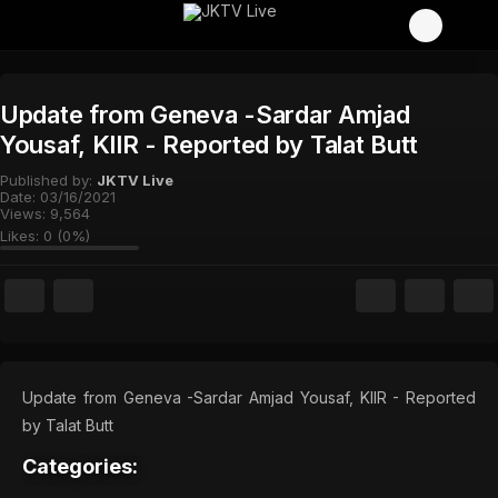
Update from Geneva -Sardar Amjad
Yousaf, KIIR - Reported by Talat Butt
Published by:
JKTV Live
Date:
03/16/2021
Views:
9,564
Likes:
0
(
0
%)
Update from Geneva -Sardar Amjad Yousaf, KIIR - Reported
by Talat Butt
Categories: