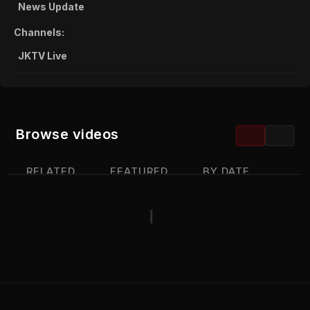
News Update
Channels:
JKTV Live
Browse videos
RELATED
FEATURED
BY DATE
MOST VIEWED
TOP RATED