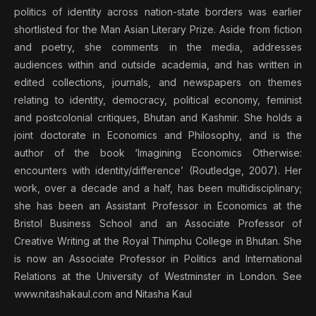
politics of identity across nation-state borders was earlier
shortlisted for the Man Asian Literary Prize. Aside from fiction
and poetry, she comments in the media, addresses
audiences within and outside academia, and has written in
edited collections, journals, and newspapers on themes
relating to identity, democracy, political economy, feminist
and postcolonial critiques, Bhutan and Kashmir. She holds a
joint doctorate in Economics and Philosophy, and is the
author of the book ‘Imagining Economics Otherwise:
encounters with identity/difference’ (Routledge, 2007). Her
work, over a decade and a half, has been multidisciplinary;
she has been an Assistant Professor in Economics at the
Bristol Business School and an Associate Professor of
Creative Writing at the Royal Thimphu College in Bhutan. She
is now an Associate Professor in Politics and International
Relations at the University of Westminster in London. See
www.nitashakaul.com and Nitasha Kaul