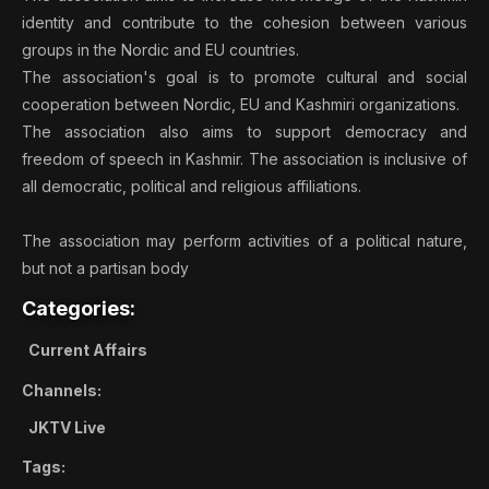
identity and contribute to the cohesion between various
groups in the Nordic and EU countries.
The association's goal is to promote cultural and social
cooperation between Nordic, EU and Kashmiri organizations.
The association also aims to support democracy and
freedom of speech in Kashmir. The association is inclusive of
all democratic, political and religious affiliations.
The association may perform activities of a political nature,
but not a partisan body
Categories:
Current Affairs
Channels:
JKTV Live
Tags: