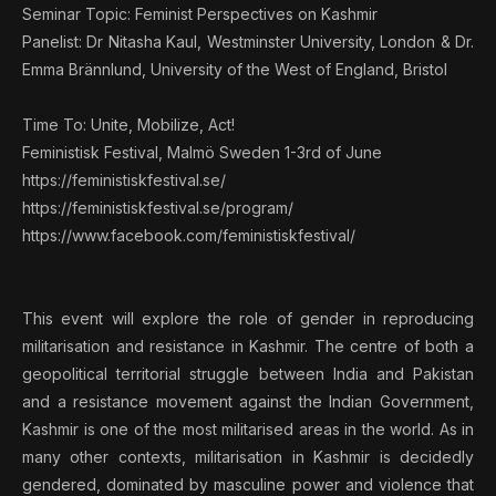
Seminar Topic: Feminist Perspectives on Kashmir
Panelist: Dr Nitasha Kaul, Westminster University, London & Dr.
Emma Brännlund, University of the West of England, Bristol
Time To: Unite, Mobilize, Act!
Feministisk Festival, Malmö Sweden 1-3rd of June
https://feministiskfestival.se/
https://feministiskfestival.se/program/
https://www.facebook.com/feministiskfestival/
This event will explore the role of gender in reproducing
militarisation and resistance in Kashmir. The centre of both a
geopolitical territorial struggle between India and Pakistan
and a resistance movement against the Indian Government,
Kashmir is one of the most militarised areas in the world. As in
many other contexts, militarisation in Kashmir is decidedly
gendered, dominated by masculine power and violence that