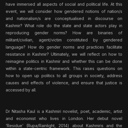
have immersed all aspects of social and political life. At this
event, we will consider how gendered notions of nation/s
and nationalism/s are conceptualised in discourse on
Kashmir? What role do the state and state actors play in
reproducing gender norms? How are binaries of
militant/civilian, agent/victim constituted by gendered
language? How do gender norms and practices facilitate
resistance in Kashmir? Ultimately, we will reflect on how to
reimagine politics in Kashmir and whether this can be done
within a state-centric framework. This raises questions on
how to open up politics to all groups in society, address
causes and effects of violence, and ensure that justice is
accessed by all.
Dr Nitasha Kaul is a Kashmiri novelist, poet, academic, artist
and economist who lives in London. Her debut novel
‘Residue’ (Rupa/Rainlight, 2014) about Kashmiris and the