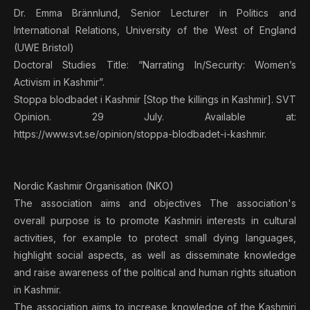
Dr. Emma Brännlund, Senior Lecturer in Politics and
International Relations, University of the West of England
(UWE Bristol)
Doctoral Studies Title: “Narrating In/Security: Women’s
Activism in Kashmir”.
Stoppa blodbadet i Kashmir [Stop the killings in Kashmir]. SVT
Opinion. 29 July. Available at:
https://www.svt.se/opinion/stoppa-blodbadet-i-kashmir.
Nordic Kashmir Organisation (NKO)
The association aims and objectives The association's
overall purpose is to promote Kashmiri interests in cultural
activities, for example to protect small dying languages,
highlight social aspects, as well as disseminate knowledge
and raise awareness of the political and human rights situation
in Kashmir.
The association aims to increase knowledge of the Kashmiri