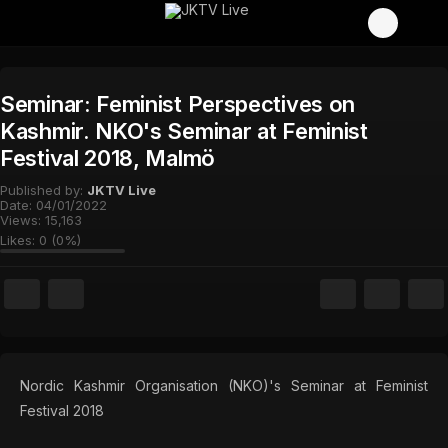
Seminar: Feminist Perspectives on
Kashmir. NKO's Seminar at Feminist
Festival 2018, Malmö
Published by:
JKTV Live
Date:
04/01/2022
Views:
15,163
Likes:
0
(
0
%)
Nordic Kashmir Organisation (NKO)'s Seminar at Feminist
Festival 2018