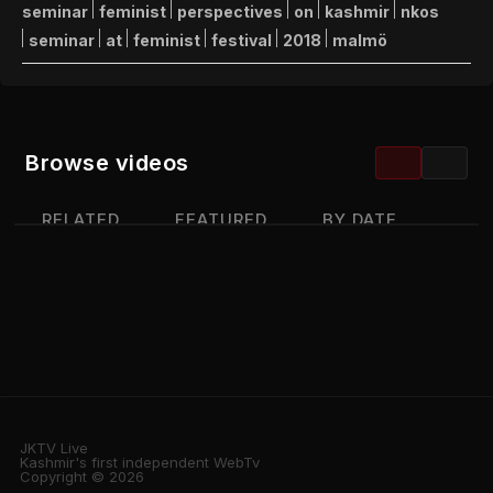
seminar
feminist
perspectives
on
kashmir
nkos
seminar
at
feminist
festival
2018
malmö
Browse videos
RELATED
FEATURED
BY DATE
MOST VIEWED
TOP RATED
JKTV Live
Kashmir's first independent WebTv
Copyright © 2026