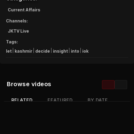
Current Affairs
Channels:
JKTV Live
Tags:
let
kashmir
decide
insight
into
iok
Browse videos
RELATED
FEATURED
BY DATE
MOST VIEWED
TOP RATED