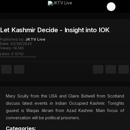
Let Kashmir Decide - Insight into IOK
Published by:
JKTV Live
Date:
02/26/2022
Views:
14,140
Likes:
0
(
0
%)
Mary Scully from the USA and Claire Bidwell from Scotland
discuss latest events in Indian Occupied Kashmir. Tonights
guuest is Waqas Akram from Azad Kashmir. Main focus of
conversation will be political prisoners.
Categories: