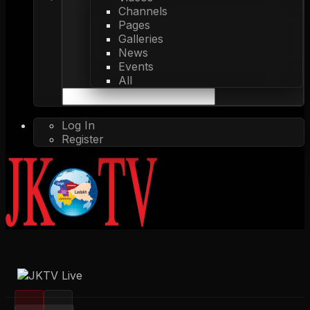
Channels
Pages
Galleries
News
Events
All
Log In
Register