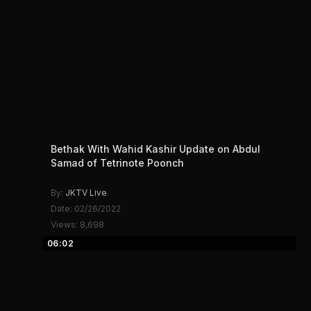
Bethak With Wahid Kashir Update on Abdul
Samad of Tetrinote Poonch
By:
JKTV Live
Date: 02/26/2022
Views: 8,698
06:02