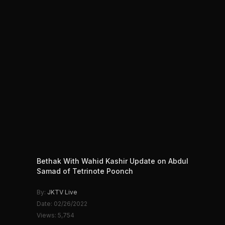
Bethak With Wahid Kashir Update on Abdul
Samad of Tetrinote Poonch
By:
JKTV Live
Date: 02/26/2022
Views: 5,754