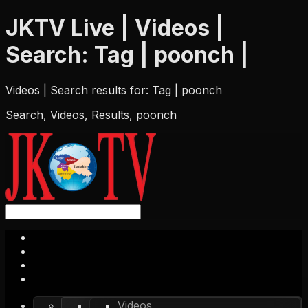
JKTV Live | Videos |
Search: Tag | poonch |
Videos | Search results for: Tag | poonch
Search, Videos, Results, poonch
Videos