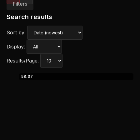
Filters
Search results
Sort by:
Display:
Results/Page:
58:37