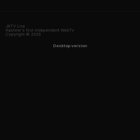
JKTV Live
Kashmir's first independent WebTv
Copyright © 2026
Desktop version