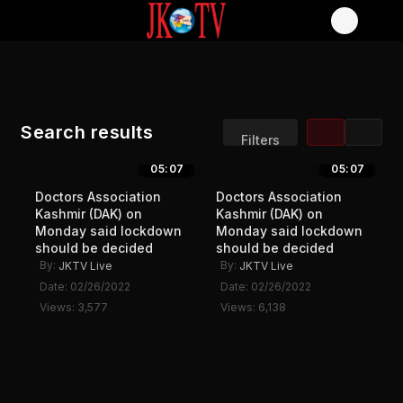
Search results
Filters
05:07
05:07
Sort by:
Display:
Doctors Association
Doctors Association
Results/Page:
Kashmir (DAK) on
Kashmir (DAK) on
Monday said lockdown
Monday said lockdown
should be decided
should be decided
By:
By:
JKTV Live
JKTV Live
Date: 02/26/2022
Date: 02/26/2022
Views: 3,577
Views: 6,138