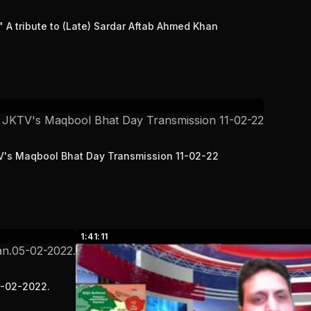
A tribute to (Late) Sardar Aftab Ahmed Khan
TV's Maqbool Bhat Day Transmission 11-02-22
1:41:11
5-02-2022.