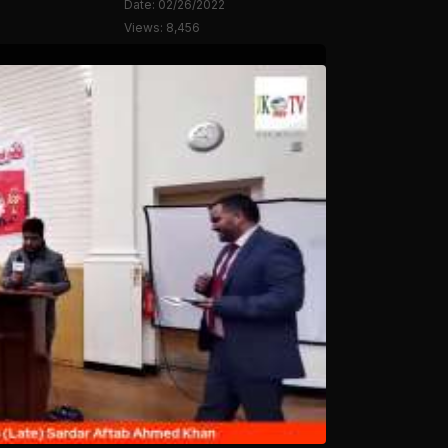
Date: 02/26/2022
Views: 8,456