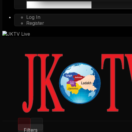
Log In
Register
Filters