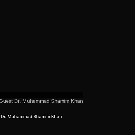
t Dr. Muhammad Shamim Khan