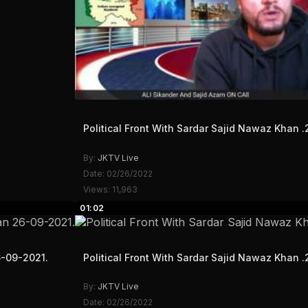
Political Front With Sardar Sajid Nawaz Khan .
By:
JKTV Live
Date: 02/26/2022
Views: 11,963
01:02
6-09-2021.
Political Front With Sardar Sajid Nawaz Khan .
By:
JKTV Live
Date: 02/26/2022