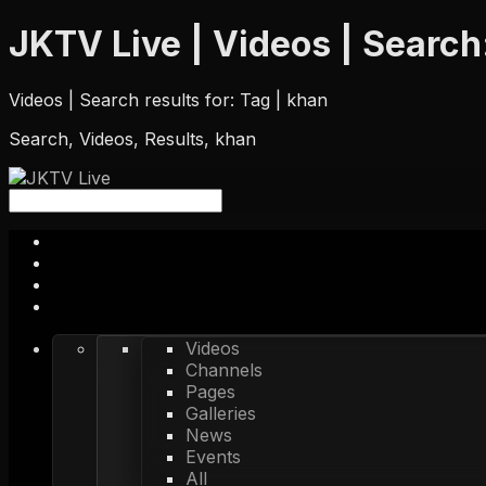
JKTV Live | Videos | Search:
Videos | Search results for: Tag | khan
Search, Videos, Results, khan
Videos
Channels
Pages
Galleries
News
Events
All