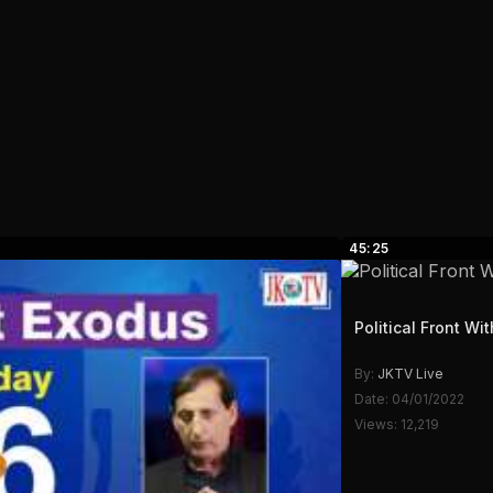
45:25
Political Front W
By:
JKTV Live
Date: 04/01/2022
Views: 12,219