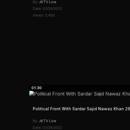
By:
JKTV Live
Date: 02/26/2022
Views: 3,450
01:30
Political Front With Sardar Sajid Nawaz Khan 2
By:
JKTV Live
Date: 02/26/2022