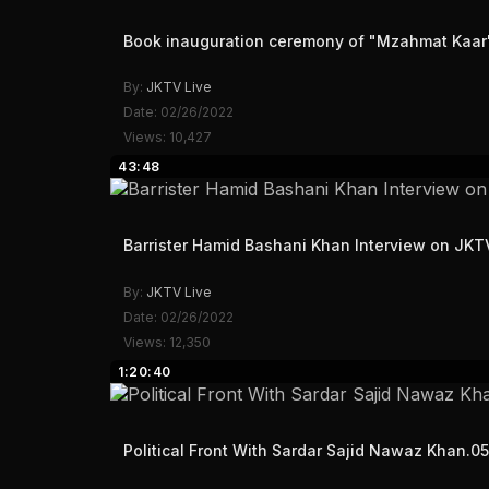
Book inauguration ceremony of "Mzahmat Kaar" 
By:
JKTV Live
Date: 02/26/2022
Views: 10,427
43:48
Barrister Hamid Bashani Khan Interview on JK
By:
JKTV Live
Date: 02/26/2022
Views: 12,350
1:20:40
Political Front With Sardar Sajid Nawaz Khan.0