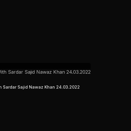
ith Sardar Sajid Nawaz Khan 24.03.2022