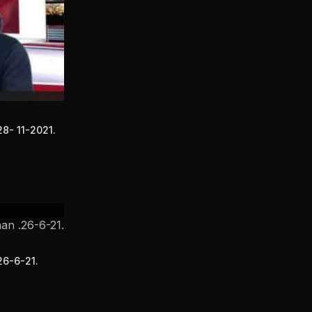
28- 11-2021.
26-6-21.