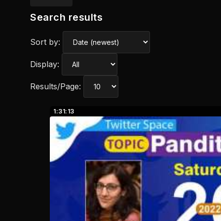
Search results
Sort by:
Display:
Results/Page:
1:31:13