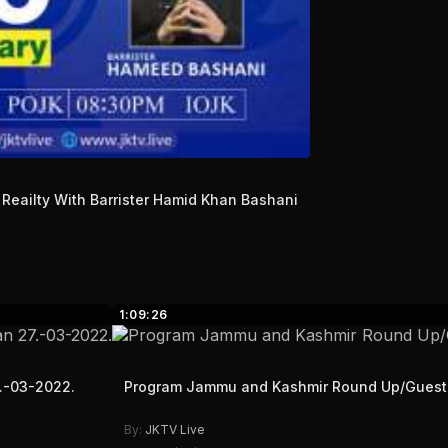
Reailty With Barrister Hamid Khan Bashani
1:09:26
7.-03-2022.
Program Jammu and Kashmir Round Up/Gues
By:
JKTV Live