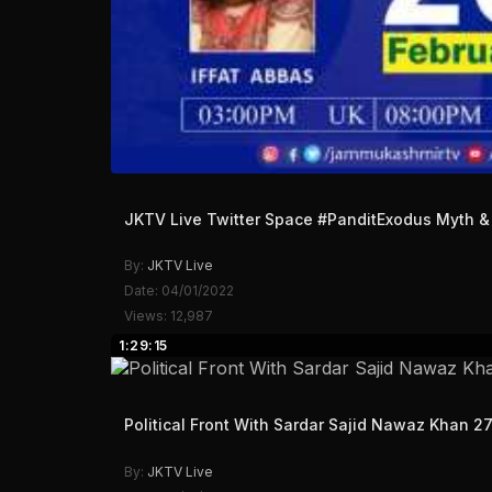
JKTV Live Twitter Space #PanditExodus Myth & 
By:
JKTV Live
Date: 04/01/2022
Views: 12,987
1:29:15
Political Front With Sardar Sajid Nawaz Khan 2
By:
JKTV Live