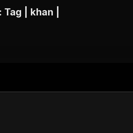
 Tag | khan |