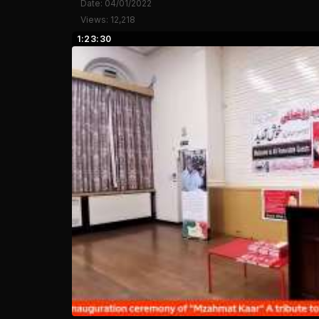
Date: 04/01/2022
Views: 12,218
1:23:30