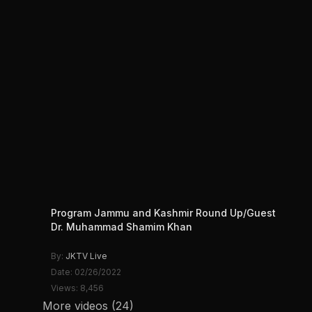
Program Jammu and Kashmir Round Up/Guest
Dr. Muhammad Shamim Khan
By:
JKTV Live
Date: 02/26/2022
Views: 8,456
More videos (24)