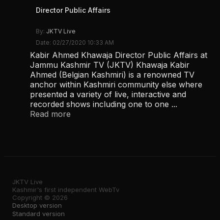
Director Public Affairs
By:
JKTV Live
Date: 02/27/2020 10:33 AM
Kabir Ahmed Khawaja Director Public Affairs at
Jammu Kashmir TV (JKTV) Khawaja Kabir
Ahmed (Belgian Kashmiri) is a renowned TV
anchor within Kashmiri community else where
presented a variety of live, interactive and
recorded shows including one to one ...
Read more
JKTV Live
Kashmir's first independent WebTv
Copyright © 2026
Desktop version
Standard version