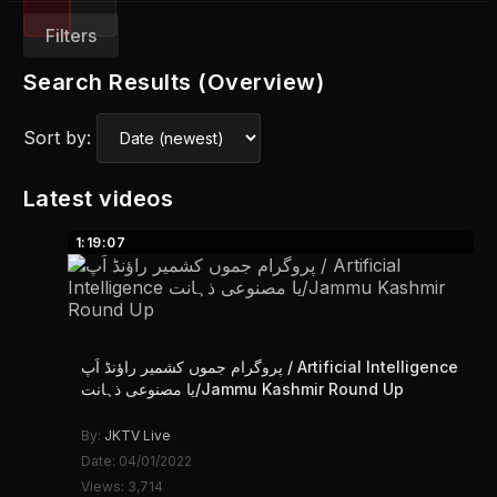
Filters
Search Results (Overview)
Sort by:
Latest videos
1:19:07
پروگرام جموں کشمیر راؤنڈ اَپ / Artificial Intelligence
یا مصنوعی ذہانت/Jammu Kashmir Round Up
By:
JKTV Live
Date: 04/01/2022
Views: 3,714