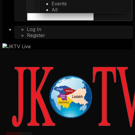
Events
All
Log In
Register