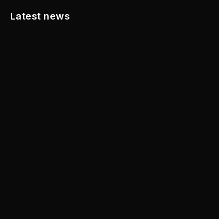
Latest news