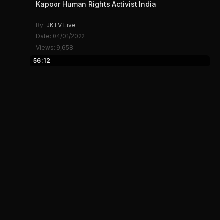
Kapoor Human Rights Activist India
By:
JKTV Live
Date: 04/01/2022
Views: 9,658
56:12