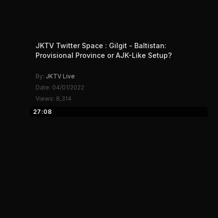
JKTV Twitter Space : Gilgit - Baltistan:
Provisional Province or AJK-Like Setup?
By:
JKTV Live
Date: 04/01/2022
Views: 8,314
27:08