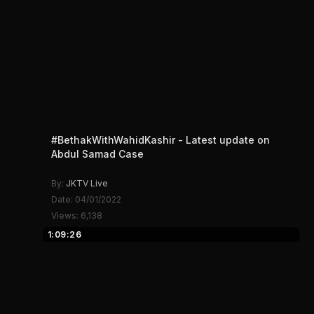
#BethakWithWahidKashir - Latest update on
Abdul Samad Case
By:
JKTV Live
Date: 04/01/2022
Views: 6,138
1:09:26