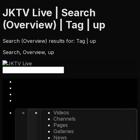
JKTV Live | Search
(Overview) | Tag | up
Search (Overview) results for: Tag | up
Search, Overview, up
Videos
Channels
Pages
Galleries
News