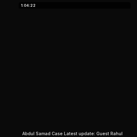
1:04:22
Abdul Samad Case Latest update: Guest Rahul