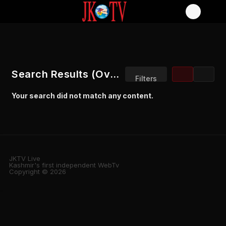
Search Results (Overview)
Filters
Your search did not match any content.
Sort by:
JKTV Live
Kashmir's first independent WebTv
Copyright © 2026