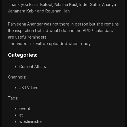
Thank you Essar Batool, Nitasha Kaul, Inder Salim, Ananya
Jahanara Kabir and Roushan Illahi.
Parveena Ahangar was not there in person but she remains
the inspiration behind what I do and the APDP calendars
are useful reminders.
The video link will be uploaded when ready
Categories:
Current Affairs
Channels:
JKTV Live
Tags:
event
at
westminister