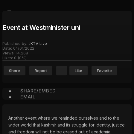
Event at Westminister uni
Published by:
JKTV Live
Date:
04/01/2022
Views:
14,268
Likes:
0
(
0
%)
Share
Report
Like
Favorite
SHARE/EMBED
EMAIL
Another event where we reminded ourselves and to the
wider world that kashmir and its struggle for identity, justice
and freedom will not be be erased out of academia.