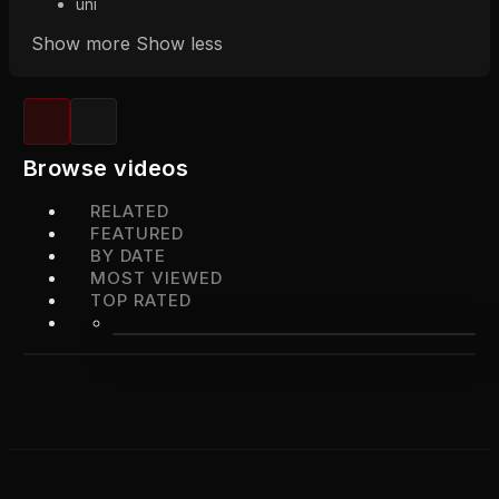
uni
Show more
Show less
Browse videos
RELATED
FEATURED
BY DATE
MOST VIEWED
TOP RATED