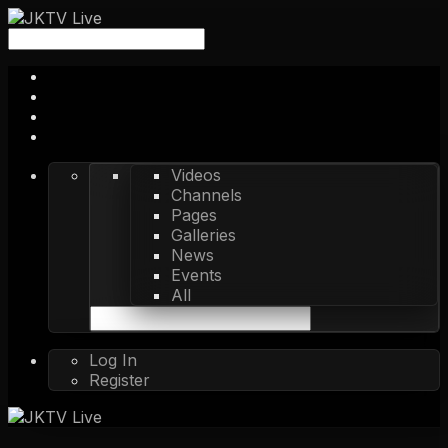
Videos
Channels
Pages
Galleries
News
Events
All
Log In
Register